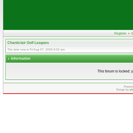
Register
•
S
Chanticlair Golf Leagues
The time now is Fri Aug 07, 2026 9:02 am
Information
This forum is locked: y
Powere
Design by
ph