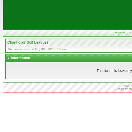
Register
•
S
Chanticlair Golf Leagues
The time now is Sat Aug 08, 2026 3:18 am
Information
This forum is locked: y
Powere
Design by
ph