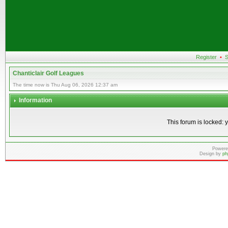
Register
•
S
Chanticlair Golf Leagues
The time now is Thu Aug 06, 2026 12:37 am
Information
This forum is locked: y
Powere
Design by
ph