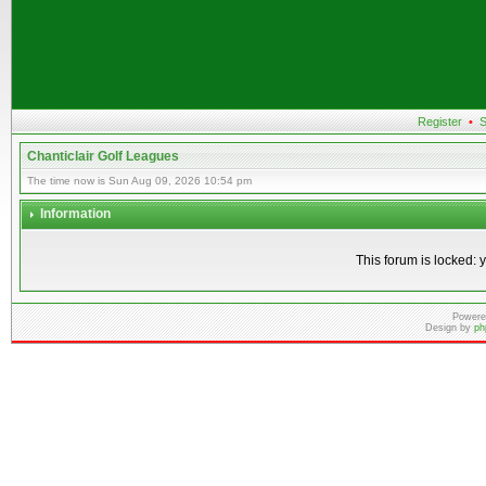
Register
•
S
Chanticlair Golf Leagues
The time now is Sun Aug 09, 2026 10:54 pm
Information
This forum is locked: y
Powere
Design by
ph