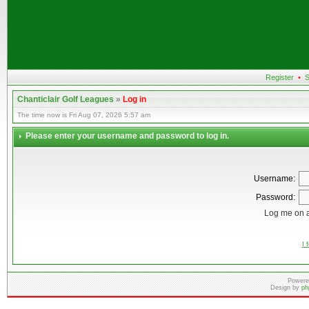
Register
•
S
Chanticlair Golf Leagues
»
Log in
The time now is Fri Aug 07, 2026 5:57 am
Please enter your username and password to log in.
Username:
Password:
Log me on a
I 
Powere
Design by
ph