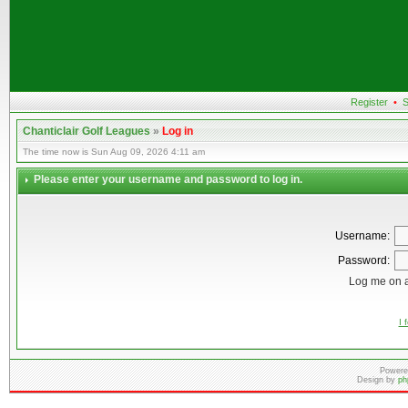
Register
•
S
Chanticlair Golf Leagues
»
Log in
The time now is Sun Aug 09, 2026 4:11 am
Please enter your username and password to log in.
Username:
Password:
Log me on a
I 
Powere
Design by
ph