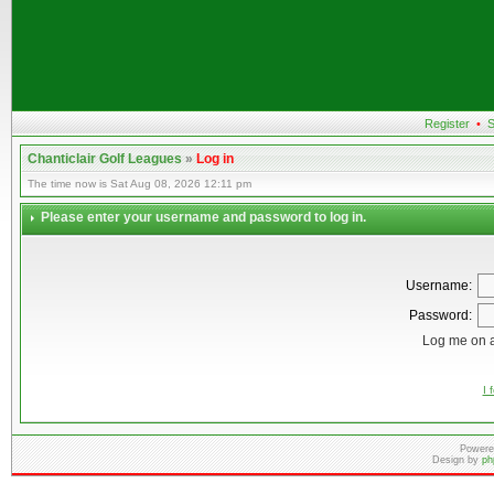
Register
•
S
Chanticlair Golf Leagues
»
Log in
The time now is Sat Aug 08, 2026 12:11 pm
Please enter your username and password to log in.
Username:
Password:
Log me on a
I 
Powere
Design by
ph