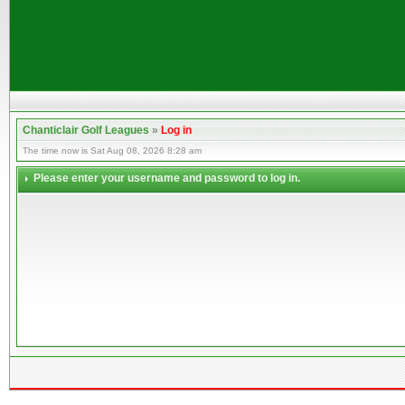
Chanticlair Golf Leagues
»
Log in
The time now is Sat Aug 08, 2026 8:28 am
Please enter your username and password to log in.