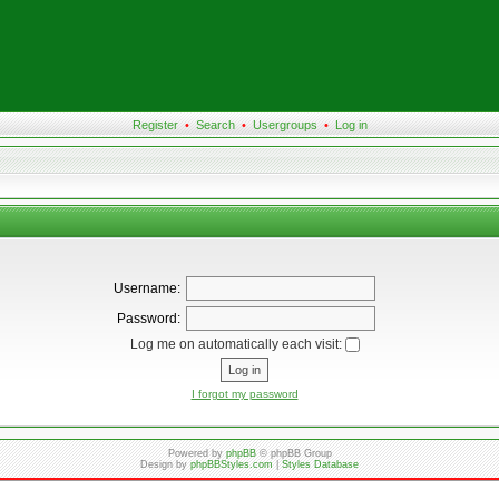
Register
•
Search
•
Usergroups
•
Log in
Username:
Password:
Log me on automatically each visit:
I forgot my password
Powered by
phpBB
© phpBB Group
Design by
phpBBStyles.com
|
Styles Database