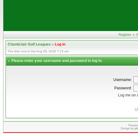
Register
•
S
Chanticlair Golf Leagues
»
Log in
The time now is Sat Aug 08, 2026 7:13 am
Please enter your username and password to log in.
Username:
Password:
Log me on a
I 
Powere
Design by
ph