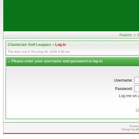
Register
•
S
Chanticlair Golf Leagues
»
Log in
The time now is Thu Aug 06, 2026 9:38 am
Please enter your username and password to log in.
Username:
Password:
Log me on a
I 
Powere
Design by
ph