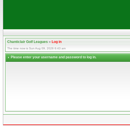
Chanticlair Golf Leagues
»
Log in
The time now is Sun Aug 09, 2026 6:43 am
Please enter your username and password to log in.