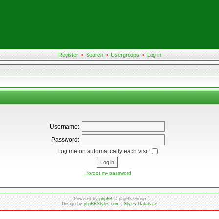
Register
•
Search
•
Usergroups
•
Log in
Username:
Password:
Log me on automatically each visit:
I forgot my password
Powered by
phpBB
© phpBB Group
Design by
phpBBStyles.com
|
Styles Database