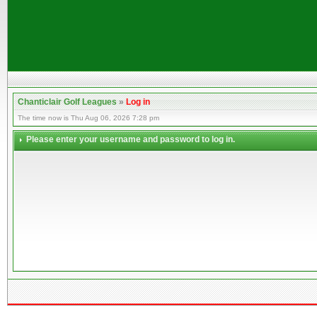
Chanticlair Golf Leagues
»
Log in
The time now is Thu Aug 06, 2026 7:28 pm
Please enter your username and password to log in.