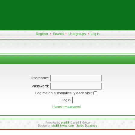
Register
•
Search
•
Usergroups
•
Log in
Username:
Password:
Log me on automatically each visit:
I forgot my password
Powered by
phpBB
© phpBB Group
Design by
phpBBStyles.com
|
Styles Database