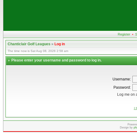
Register
•
S
Chanticlair Golf Leagues
»
Log in
The time now is Sat Aug 08, 2026 2:58 am
Please enter your username and password to log in.
Username:
Password:
Log me on a
I 
Powere
Design by
ph