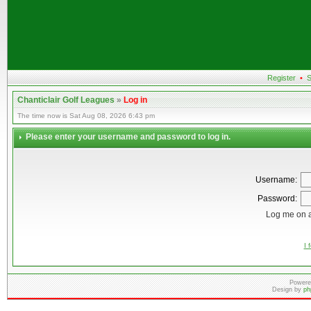
Register
•
S
Chanticlair Golf Leagues
»
Log in
The time now is Sat Aug 08, 2026 6:43 pm
Please enter your username and password to log in.
Username:
Password:
Log me on a
I 
Powere
Design by
ph