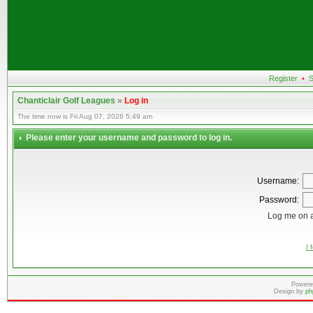
Register
•
S
Chanticlair Golf Leagues
»
Log in
The time now is Fri Aug 07, 2026 5:49 am
Please enter your username and password to log in.
Username:
Password:
Log me on a
I 
Powere
Design by
ph