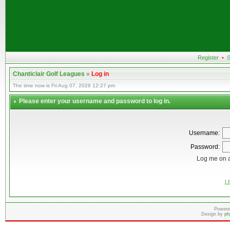
Register
•
S
Chanticlair Golf Leagues
»
Log in
The time now is Fri Aug 07, 2026 12:27 pm
Please enter your username and password to log in.
Username:
Password:
Log me on a
I 
Powere
Design by
ph