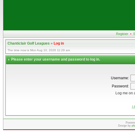
Register
•
S
Chanticlair Golf Leagues
»
Log in
The time now is Mon Aug 10, 2026 11:29 am
Please enter your username and password to log in.
Username:
Password:
Log me on a
I 
Powere
Design by
ph