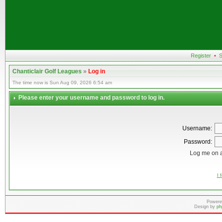
Register
•
S
Chanticlair Golf Leagues
»
Log in
The time now is Sun Aug 09, 2026 6:54 am
Please enter your username and password to log in.
Username:
Password:
Log me on a
I 
Powere
Design by
ph