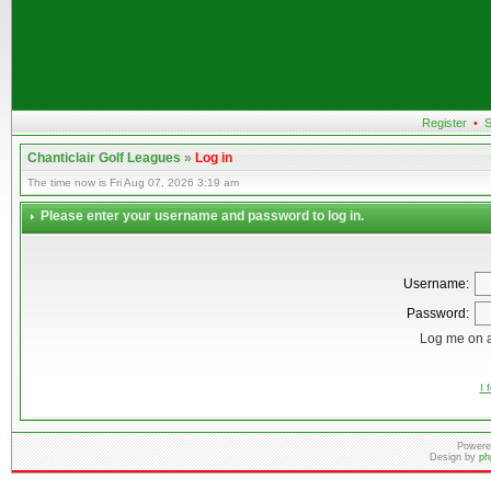
Register
•
S
Chanticlair Golf Leagues
»
Log in
The time now is Fri Aug 07, 2026 3:19 am
Please enter your username and password to log in.
Username:
Password:
Log me on a
I 
Powere
Design by
ph