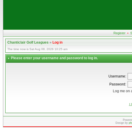
Register
•
S
Chanticlair Golf Leagues
»
Log in
The time now is Sat Aug 08, 2026 10:25 am
Please enter your username and password to log in.
Username:
Password:
Log me on a
I 
Powere
Design by
ph