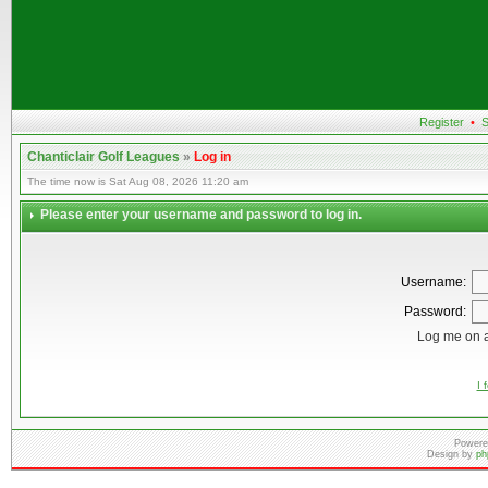
Register
•
S
Chanticlair Golf Leagues
»
Log in
The time now is Sat Aug 08, 2026 11:20 am
Please enter your username and password to log in.
Username:
Password:
Log me on a
I 
Powere
Design by
ph