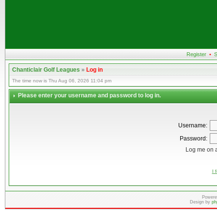
Register
•
S
Chanticlair Golf Leagues
»
Log in
The time now is Thu Aug 06, 2026 11:04 pm
Please enter your username and password to log in.
Username:
Password:
Log me on a
I 
Powere
Design by
ph