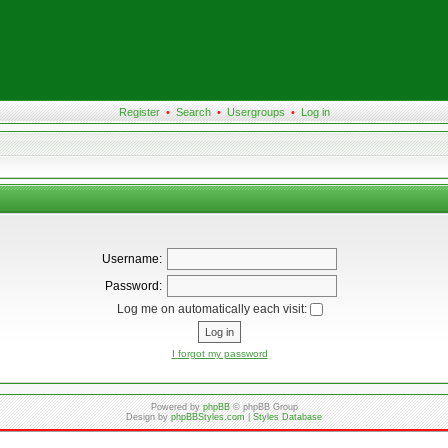
Register
•
Search
•
Usergroups
•
Log in
Username:
Password:
Log me on automatically each visit:
I forgot my password
Powered by
phpBB
© phpBB Group
Design by
phpBBStyles.com
|
Styles Database