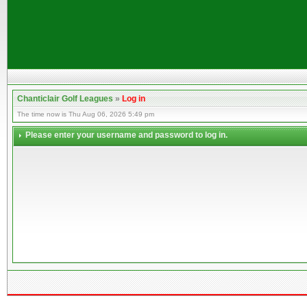
Chanticlair Golf Leagues
»
Log in
The time now is Thu Aug 06, 2026 5:49 pm
Please enter your username and password to log in.