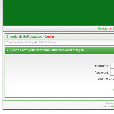
Register
•
S
Chanticlair Golf Leagues
»
Log in
The time now is Fri Aug 07, 2026 9:08 am
Please enter your username and password to log in.
Username:
Password:
Log me on a
I 
Powere
Design by
ph