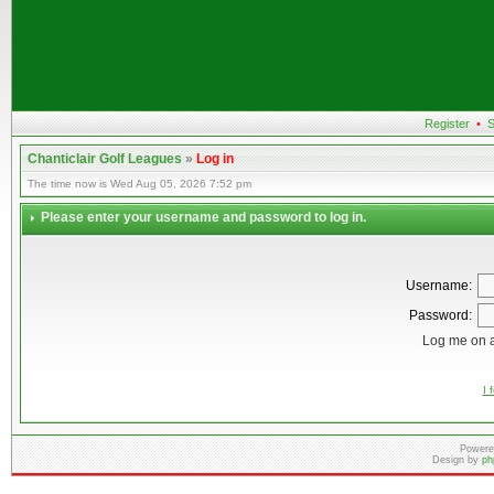
Register
•
S
Chanticlair Golf Leagues
»
Log in
The time now is Wed Aug 05, 2026 7:52 pm
Please enter your username and password to log in.
Username:
Password:
Log me on a
I 
Powere
Design by
ph