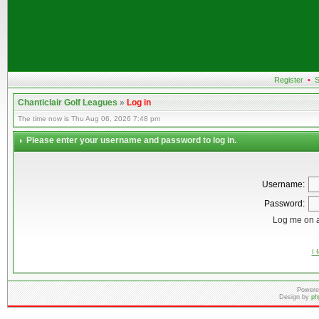
Register
•
S
Chanticlair Golf Leagues
»
Log in
The time now is Thu Aug 06, 2026 7:48 pm
Please enter your username and password to log in.
Username:
Password:
Log me on a
I 
Powere
Design by
ph