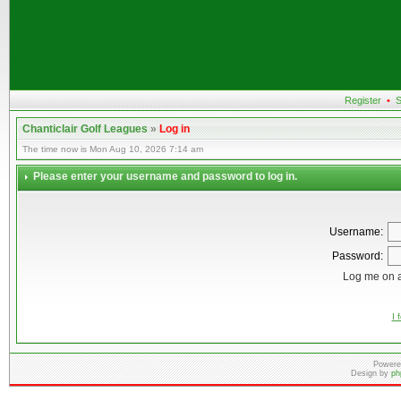
Register
•
S
Chanticlair Golf Leagues
»
Log in
The time now is Mon Aug 10, 2026 7:14 am
Please enter your username and password to log in.
Username:
Password:
Log me on a
I 
Powere
Design by
ph