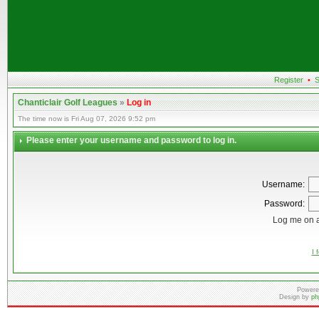
Register
•
S
Chanticlair Golf Leagues
»
Log in
The time now is Fri Aug 07, 2026 9:52 pm
Please enter your username and password to log in.
Username:
Password:
Log me on a
I 
Powere
Design by
ph