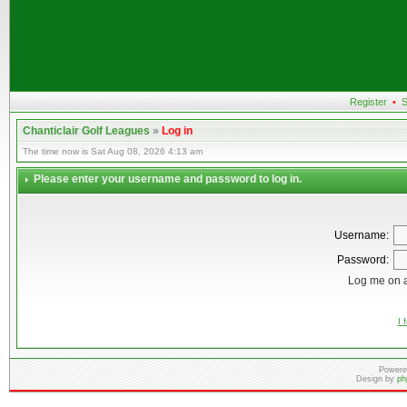
Register
•
S
Chanticlair Golf Leagues
»
Log in
The time now is Sat Aug 08, 2026 4:13 am
Please enter your username and password to log in.
Username:
Password:
Log me on a
I 
Powere
Design by
ph