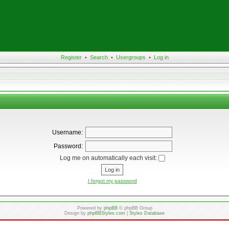
Register
•
Search
•
Usergroups
•
Log in
Username:
Password:
Log me on automatically each visit:
I forgot my password
Powered by
phpBB
© phpBB Group
Design by
phpBBStyles.com
|
Styles Database