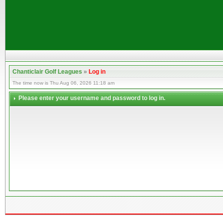
Chanticlair Golf Leagues
»
Log in
The time now is Thu Aug 06, 2026 11:18 am
Please enter your username and password to log in.