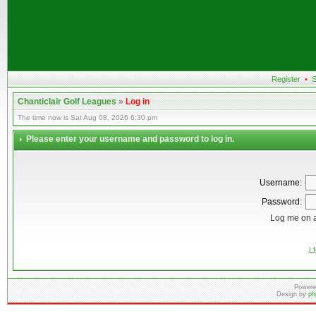
Register
•
S
Chanticlair Golf Leagues
»
Log in
The time now is Sat Aug 08, 2026 6:30 pm
Please enter your username and password to log in.
Username:
Password:
Log me on a
I 
Powere
Design by
ph