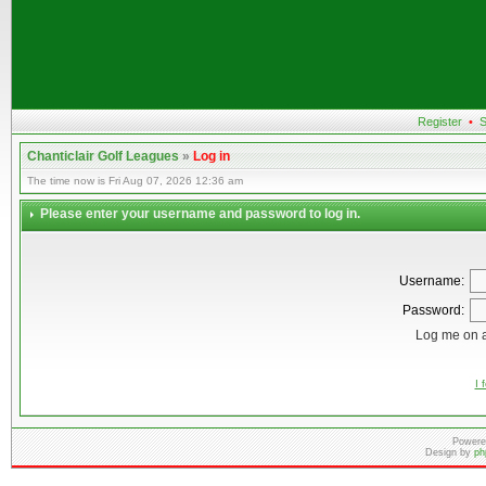
Register
•
S
Chanticlair Golf Leagues
»
Log in
The time now is Fri Aug 07, 2026 12:36 am
Please enter your username and password to log in.
Username:
Password:
Log me on a
I 
Powere
Design by
ph