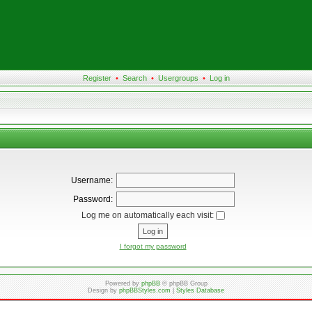
Register
•
Search
•
Usergroups
•
Log in
Username:
Password:
Log me on automatically each visit:
I forgot my password
Powered by
phpBB
© phpBB Group
Design by
phpBBStyles.com
|
Styles Database