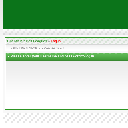
Chanticlair Golf Leagues
»
Log in
The time now is Fri Aug 07, 2026 12:45 am
Please enter your username and password to log in.