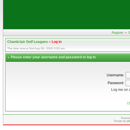
Register
•
S
Chanticlair Golf Leagues
»
Log in
The time now is Sat Aug 08, 2026 3:03 am
Please enter your username and password to log in.
Username:
Password:
Log me on a
I 
Powere
Design by
ph