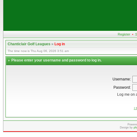
Register
•
S
Chanticlair Golf Leagues
»
Log in
The time now is Thu Aug 06, 2026 3:51 am
Please enter your username and password to log in.
Username:
Password:
Log me on a
I 
Powere
Design by
ph