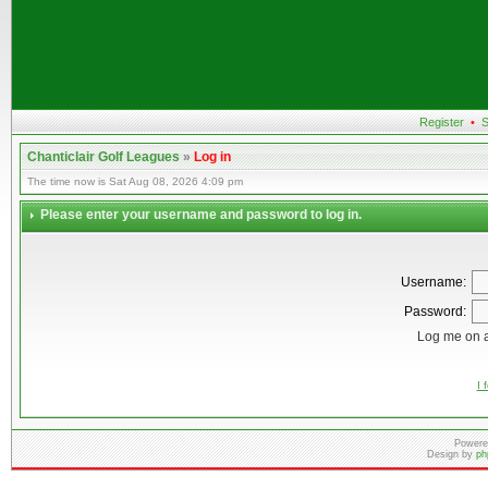
Register
•
S
Chanticlair Golf Leagues
»
Log in
The time now is Sat Aug 08, 2026 4:09 pm
Please enter your username and password to log in.
Username:
Password:
Log me on a
I 
Powere
Design by
ph