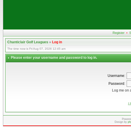
Register
•
S
Chanticlair Golf Leagues
»
Log in
The time now is Fri Aug 07, 2026 12:45 am
Please enter your username and password to log in.
Username:
Password:
Log me on a
I 
Powere
Design by
ph