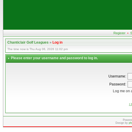
Register
•
S
Chanticlair Golf Leagues
»
Log in
The time now is Thu Aug 06, 2026 11:02 pm
Please enter your username and password to log in.
Username:
Password:
Log me on a
I 
Powere
Design by
ph