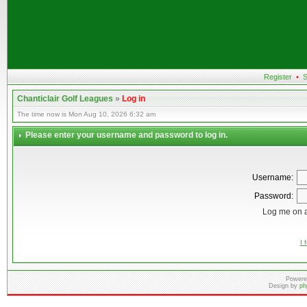
Register
•
S
Chanticlair Golf Leagues
»
Log in
The time now is Mon Aug 10, 2026 6:32 am
Please enter your username and password to log in.
Username:
Password:
Log me on a
I 
Powere
Design by
ph