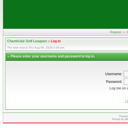
Register
•
S
Chanticlair Golf Leagues
»
Log in
The time now is Thu Aug 06, 2026 2:45 pm
Please enter your username and password to log in.
Username:
Password:
Log me on a
I 
Powere
Design by
ph