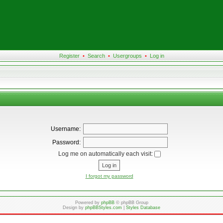
Register
•
Search
•
Usergroups
•
Log in
Username:
Password:
Log me on automatically each visit:
I forgot my password
Powered by
phpBB
© phpBB Group
Design by
phpBBStyles.com
|
Styles Database