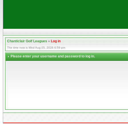
Chanticlair Golf Leagues
»
Log in
The time now is Wed Aug 05, 2026 6:59 pm
Please enter your username and password to log in.