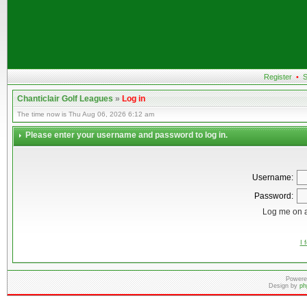
Register
•
S
Chanticlair Golf Leagues
»
Log in
The time now is Thu Aug 06, 2026 6:12 am
Please enter your username and password to log in.
Username:
Password:
Log me on a
I 
Powere
Design by
ph