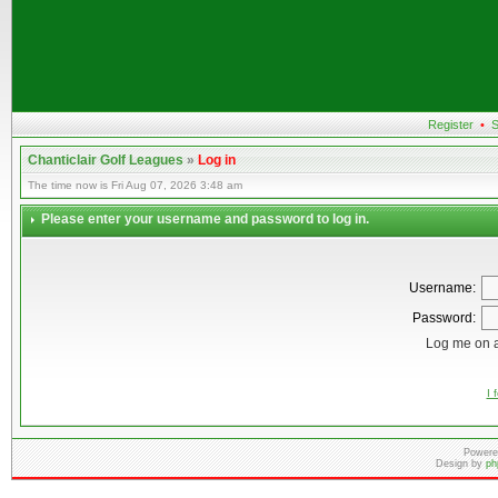
Register
•
S
Chanticlair Golf Leagues
»
Log in
The time now is Fri Aug 07, 2026 3:48 am
Please enter your username and password to log in.
Username:
Password:
Log me on a
I 
Powere
Design by
ph