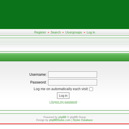
Register
•
Search
•
Usergroups
•
Log in
Username:
Password:
Log me on automatically each visit:
I forgot my password
Powered by
phpBB
© phpBB Group
Design by
phpBBStyles.com
|
Styles Database