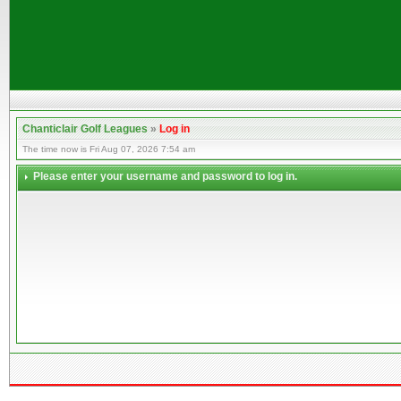
Chanticlair Golf Leagues
»
Log in
The time now is Fri Aug 07, 2026 7:54 am
Please enter your username and password to log in.