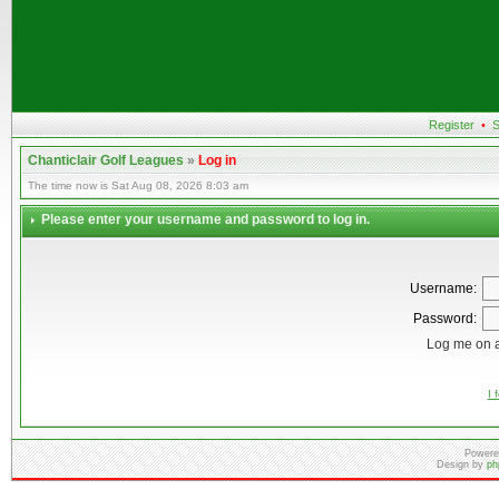
Register
•
S
Chanticlair Golf Leagues
»
Log in
The time now is Sat Aug 08, 2026 8:03 am
Please enter your username and password to log in.
Username:
Password:
Log me on a
I 
Powere
Design by
ph