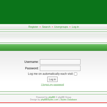
Register
•
Search
•
Usergroups
•
Log in
Username:
Password:
Log me on automatically each visit:
I forgot my password
Powered by
phpBB
© phpBB Group
Design by
phpBBStyles.com
|
Styles Database