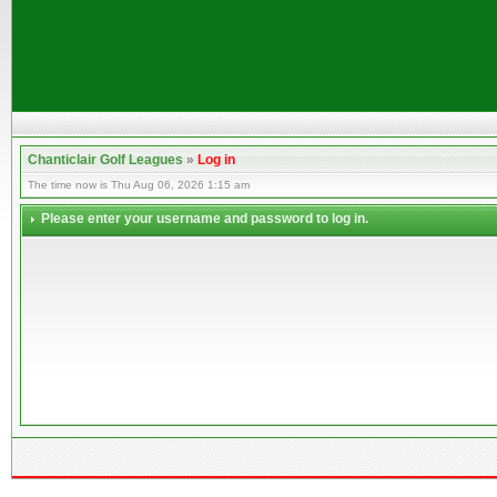
Chanticlair Golf Leagues
»
Log in
The time now is Thu Aug 06, 2026 1:15 am
Please enter your username and password to log in.