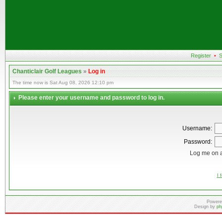
Register
•
S
Chanticlair Golf Leagues
»
Log in
The time now is Sat Aug 08, 2026 12:10 pm
Please enter your username and password to log in.
Username:
Password:
Log me on a
I 
Powere
Design by
ph