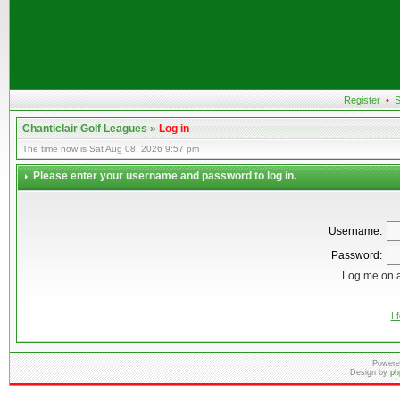
Register
•
S
Chanticlair Golf Leagues
»
Log in
The time now is Sat Aug 08, 2026 9:57 pm
Please enter your username and password to log in.
Username:
Password:
Log me on a
I 
Powere
Design by
ph