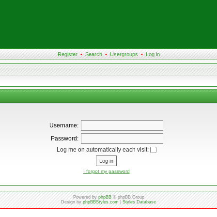
Register
•
Search
•
Usergroups
•
Log in
Username:
Password:
Log me on automatically each visit:
I forgot my password
Powered by
phpBB
© phpBB Group
Design by
phpBBStyles.com
|
Styles Database