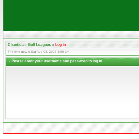
Chanticlair Golf Leagues
»
Log in
The time now is Sat Aug 08, 2026 3:50 am
Please enter your username and password to log in.