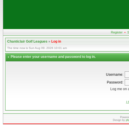
Register
•
S
Chanticlair Golf Leagues
»
Log in
The time now is Sun Aug 09, 2026 10:01 am
Please enter your username and password to log in.
Username:
Password:
Log me on a
I 
Powere
Design by
ph